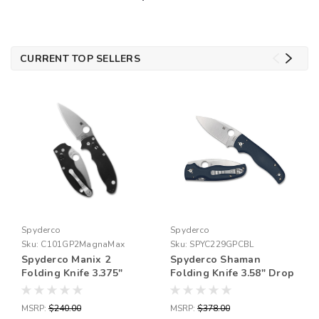
CURRENT TOP SELLERS
Spyderco
Spyderco
Sku:
C101GP2MagnaMax
Sku:
SPYC229GPCBL
Spyderco Manix 2
Spyderco Shaman
Folding Knife 3.375"
Folding Knife 3.58" Drop
MagnaMax Satin Plain
Point Blade CPM SPY27
Blade, Black G10
Blade Steel 8.31" Overall
MSRP:
$240.00
MSRP:
$378.00
Handles, Ball Bearing
Length Compression