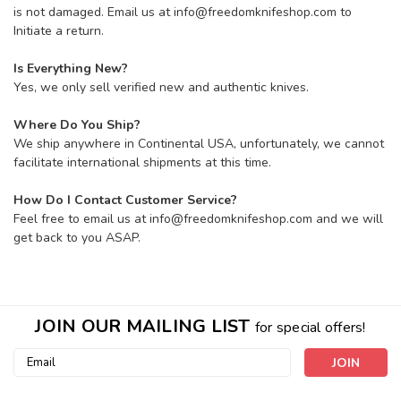
is not damaged. Email us at info@freedomknifeshop.com to
Initiate a return.
Is Everything New?
Yes, we only sell verified new and authentic knives.
Where Do You Ship?
We ship anywhere in Continental USA, unfortunately, we cannot
facilitate international shipments at this time.
How Do I Contact Customer Service?
Feel free to email us at info@freedomknifeshop.com and we will
get back to you ASAP.
JOIN OUR MAILING LIST
for special offers!
Email
Address