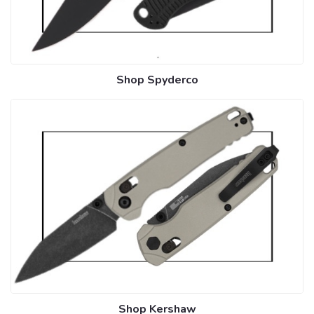
Shop Spyderco
Shop Kershaw