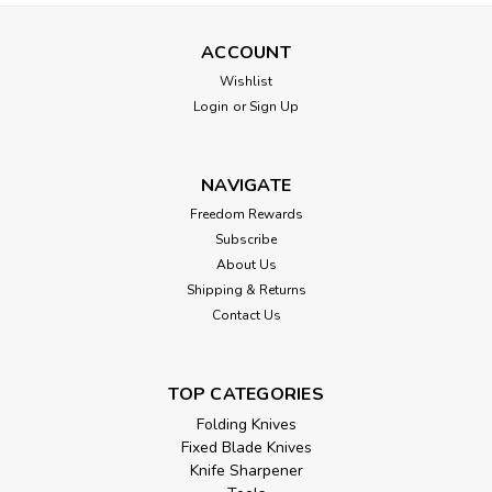
ACCOUNT
Wishlist
Login
or
Sign Up
NAVIGATE
Freedom Rewards
Subscribe
About Us
Shipping & Returns
Contact Us
TOP CATEGORIES
Folding Knives
Fixed Blade Knives
Knife Sharpener