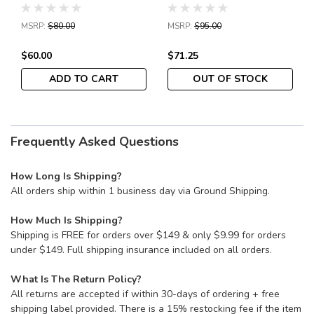
Lockback Folding Knife
3.34" Satin Leaf-Shaped
3.44" Satin Serrated
Plain Blade, Peel-Ply
MSRP:
$80.00
MSRP:
$95.00
Blade, Gray G10 Handles
Carbon Fiber/G10
Laminate Handles,
$60.00
$71.25
Reversible Wire Clip -
C274CFP
ADD TO CART
OUT OF STOCK
Frequently Asked Questions
How Long Is Shipping?
All orders ship within 1 business day via Ground Shipping.
How Much Is Shipping?
Shipping is FREE for orders over $149 & only $9.99 for orders
under $149. Full shipping insurance included on all orders.
What Is The Return Policy?
All returns are accepted if within 30-days of ordering + free
shipping label provided. There is a 15% restocking fee if the item