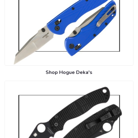
Shop Hogue Deka's