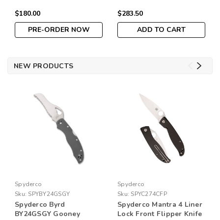
Lock
Lock Satin Finish Silver
$180.00
$283.50
Blue G-10 Handle
PRE-ORDER NOW
ADD TO CART
NEW PRODUCTS
Spyderco
Spyderco
Sku:
SPYBY24GSGY
Sku:
SPYC274CFP
Spyderco Byrd
Spyderco Mantra 4 Liner
BY24GSGY Gooney
Lock Front Flipper Knife