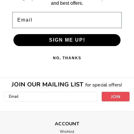
and best offers.
Email
SIGN ME UP!
NO, THANKS
JOIN OUR MAILING LIST
for special offers!
Email
Address
ACCOUNT
Wishlist