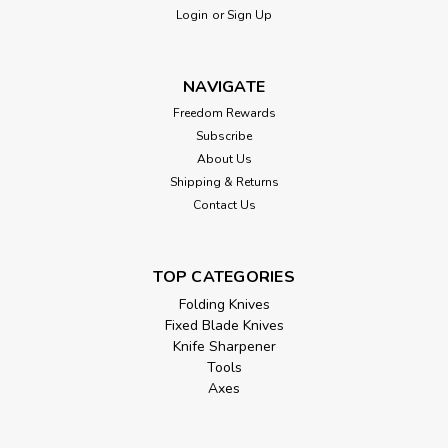
Login
or
Sign Up
NAVIGATE
Freedom Rewards
Subscribe
About Us
Shipping & Returns
Contact Us
TOP CATEGORIES
Folding Knives
Fixed Blade Knives
Knife Sharpener
Tools
Axes