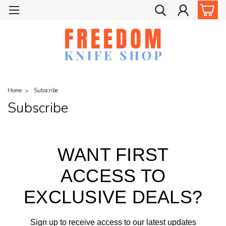
Home
Subscribe
Subscribe
WANT FIRST
ACCESS TO
EXCLUSIVE DEALS?
Sign up to receive access to our latest updates