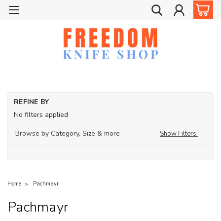
REFINE BY
No filters applied
Browse by Category, Size & more
Show Filters
Home
Pachmayr
Pachmayr