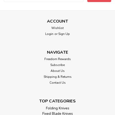
Address
ACCOUNT
Wishlist
Login
or
Sign Up
NAVIGATE
Freedom Rewards
Subscribe
About Us
Shipping & Returns
Contact Us
TOP CATEGORIES
Folding Knives
Fixed Blade Knives