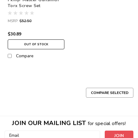
Torx Screw Set
MSRP:
$52.50
$30.89
OUT OF STOCK
Compare
COMPARE SELECTED
JOIN OUR MAILING LIST
for special offers!
Email