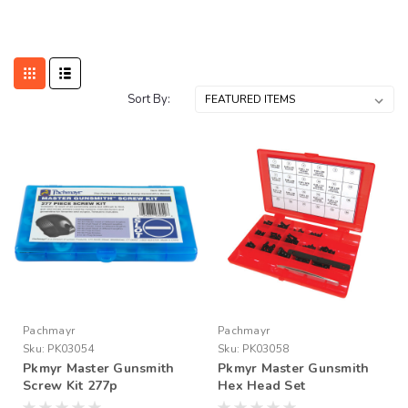
Sort By:
Pachmayr
Pachmayr
Sku:
PK03054
Sku:
PK03058
Pkmyr Master Gunsmith
Pkmyr Master Gunsmith
Screw Kit 277p
Hex Head Set