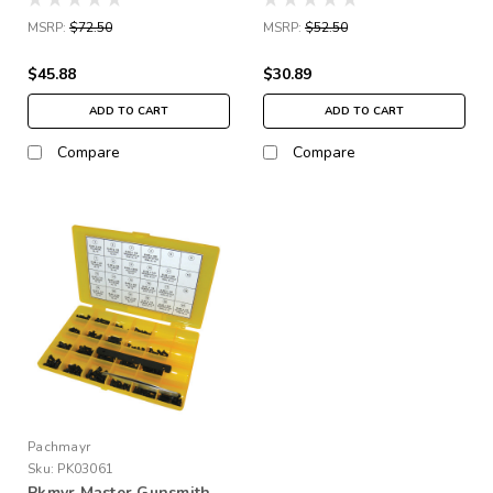
MSRP:
$72.50
MSRP:
$52.50
$45.88
$30.89
ADD TO CART
ADD TO CART
Compare
Compare
Pachmayr
Sku:
PK03061
Pkmyr Master Gunsmith