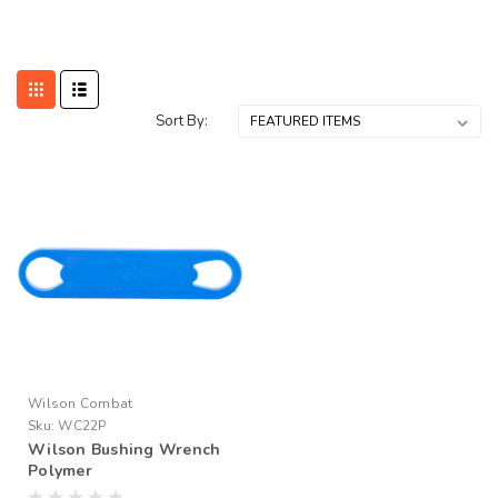
Sort By:
Wilson Combat
Sku:
WC22P
Wilson Bushing Wrench
Polymer