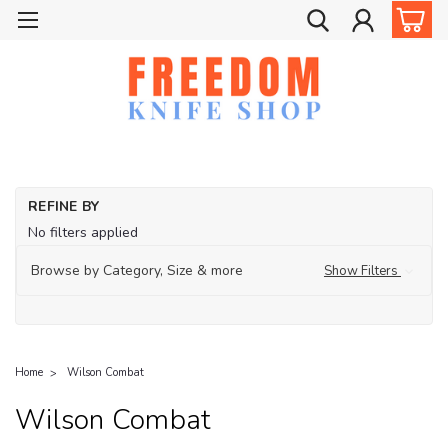
REFINE BY
No filters applied
Browse by Category, Size & more
Show Filters
Home
Wilson Combat
Wilson Combat