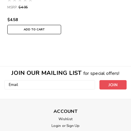
MSRP:
$4.95
$4.58
ADD TO CART
JOIN OUR MAILING LIST
for special offers!
Email
Address
ACCOUNT
Wishlist
Login
or
Sign Up