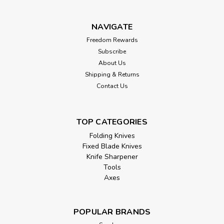
NAVIGATE
Freedom Rewards
Subscribe
About Us
Shipping & Returns
Contact Us
TOP CATEGORIES
Folding Knives
Fixed Blade Knives
Knife Sharpener
Tools
Axes
POPULAR BRANDS