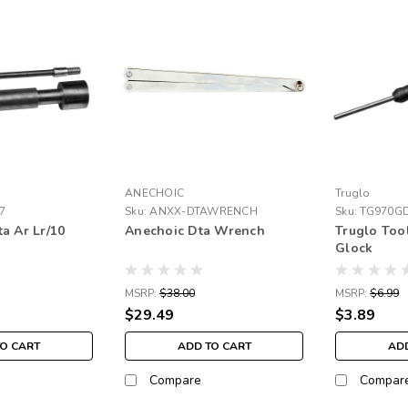
ANECHOIC
Truglo
7
Sku:
ANXX-DTAWRENCH
Sku:
TG970G
a Ar Lr/10
Anechoic Dta Wrench
Truglo Too
Glock
MSRP:
$38.00
MSRP:
$6.99
$29.49
$3.89
TO CART
ADD TO CART
ADD
Compare
Compar