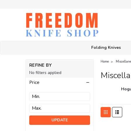
Folding Knives
Home
Miscellan
REFINE BY
No filters applied
Miscell
Price
Hogu
UPDATE