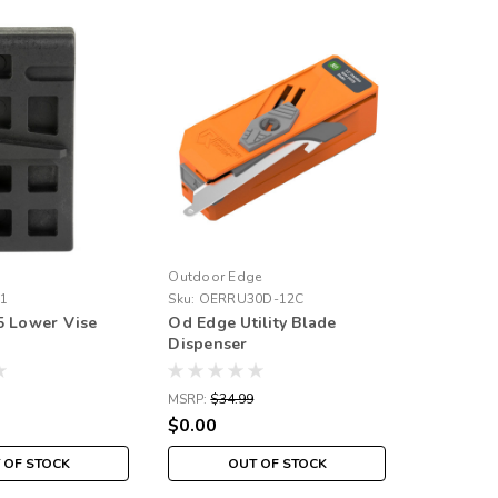
Outdoor Edge
1
Sku:
OERRU30D-12C
5 Lower Vise
Od Edge Utility Blade
Dispenser
MSRP:
$34.99
$0.00
 OF STOCK
OUT OF STOCK