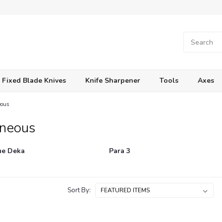
Fixed Blade Knives
Knife Sharpener
Tools
Axes
eous
aneous
e Deka
Para 3
Sort By: