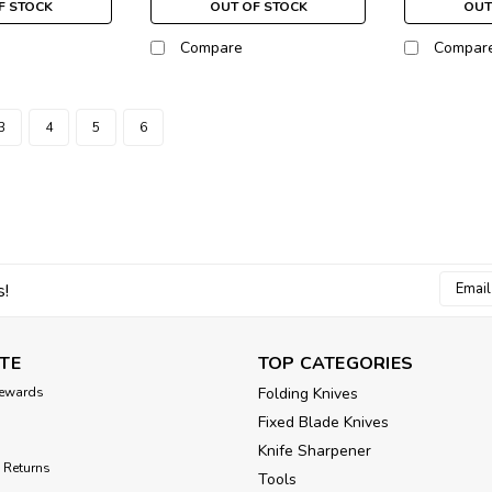
F STOCK
OUT OF STOCK
OUT
Compare
Compar
3
4
5
6
Email
s!
Addres
TE
TOP CATEGORIES
ewards
Folding Knives
Fixed Blade Knives
Knife Sharpener
 Returns
Tools