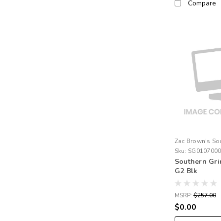
Compare
Zac Brown's So
Sku:
SG010700
Southern Gr
G2 Blk
MSRP:
$257.00
$0.00