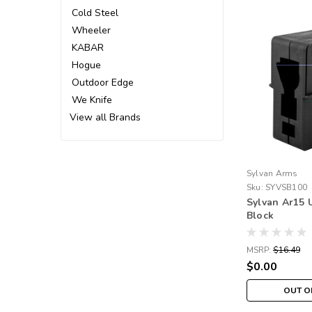
Cold Steel
Wheeler
KABAR
Hogue
Outdoor Edge
We Knife
View all Brands
Sylvan Arms
Sku:
SYVSB100
Sylvan Ar15 
Block
MSRP:
$16.49
$0.00
OUT O