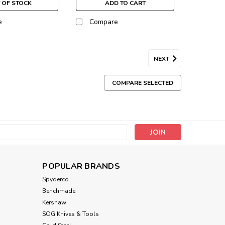
 OF STOCK
ADD TO CART
e
Compare
NEXT
COMPARE SELECTED
s
POPULAR BRANDS
Spyderco
Benchmade
Kershaw
SOG Knives & Tools