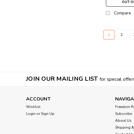
OUT O
Compare
1
2
JOIN OUR MAILING LIST
for special offer
ACCOUNT
NAVIGA
Wishlist
Freedom R
Login
or
Sign Up
Subscribe
About Us
Shipping &