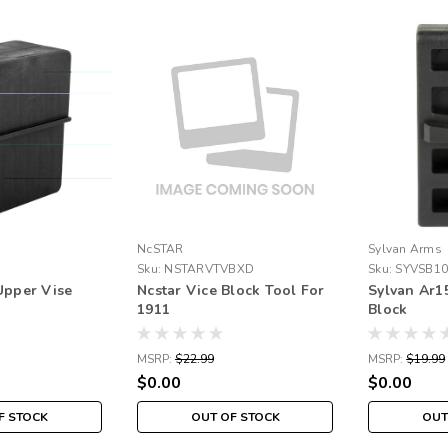
NcSTAR
Sylvan Arms
Sku:
NSTARVTVBXD
Sku:
SYVSB10
Upper Vise
Ncstar Vice Block Tool For
Sylvan Ar1
1911
Block
MSRP:
$22.99
MSRP:
$19.99
$0.00
$0.00
F STOCK
OUT OF STOCK
OUT