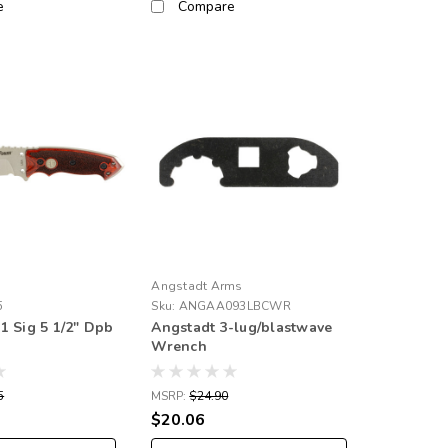
e
Compare
Angstadt Arms
5
Sku:
ANGAA093LBCWR
1 Sig 5 1/2" Dpb
Angstadt 3-lug/blastwave
Wrench
5
MSRP:
$24.90
$20.06