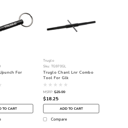
Truglo
D
Sku:
TG970GL
l/punch For
Truglo Chanl Lnr Combo
Tool For Glk
MSRP:
$25.99
$18.25
 TO CART
ADD TO CART
e
Compare