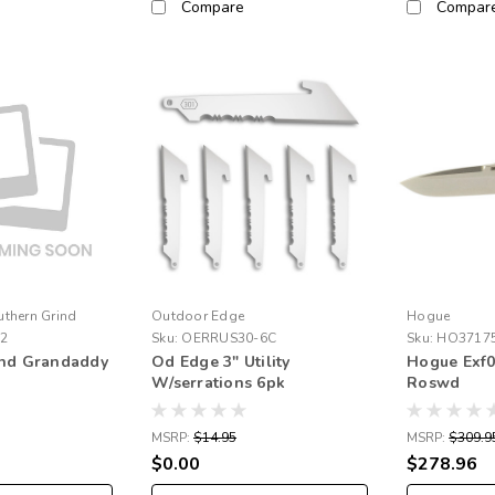
Compare
Compar
uthern Grind
Outdoor Edge
Hogue
02
Sku:
OERRUS30-6C
Sku:
HO3717
ind Grandaddy
Od Edge 3" Utility
Hogue Exf0
W/serrations 6pk
Roswd
MSRP:
$14.95
MSRP:
$309.9
$0.00
$278.96