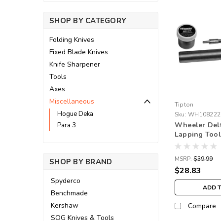
SHOP BY CATEGORY
Folding Knives
Fixed Blade Knives
Knife Sharpener
Tools
Axes
Miscellaneous
Tipton
Hogue Deka
Sku:
WH108222
Wheeler Delt
Para 3
Lapping Tool
MSRP:
$39.99
SHOP BY BRAND
$28.83
Spyderco
ADD 
Benchmade
Kershaw
Compare
SOG Knives & Tools