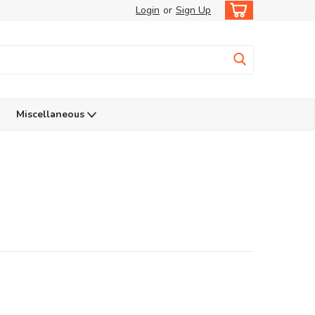
Login
or
Sign Up
Miscellaneous