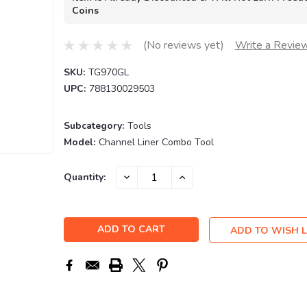
Coins
(No reviews yet)
Write a Revie
SKU:
TG970GL
UPC:
788130029503
Subcategory:
Tools
Model:
Channel Liner Combo Tool
Current
DECREASE
INCREASE
Quantity:
QUANTITY:
QUANTITY:
Stock:
ADD TO WISH L