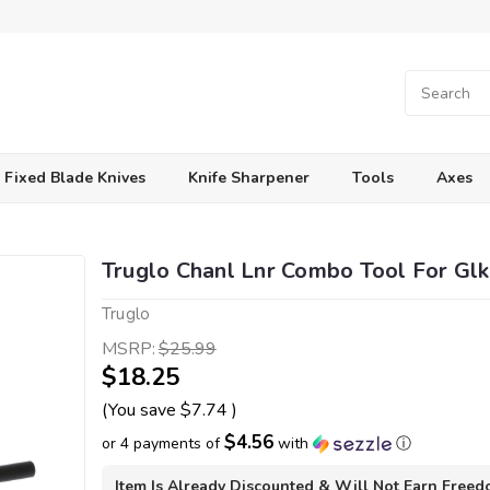
Fixed Blade Knives
Knife Sharpener
Tools
Axes
Truglo Chanl Lnr Combo Tool For Glk
Truglo
MSRP:
$25.99
$18.25
(You save
$7.74
)
$4.56
or 4 payments of
with
ⓘ
Item Is Already Discounted & Will Not Earn Free