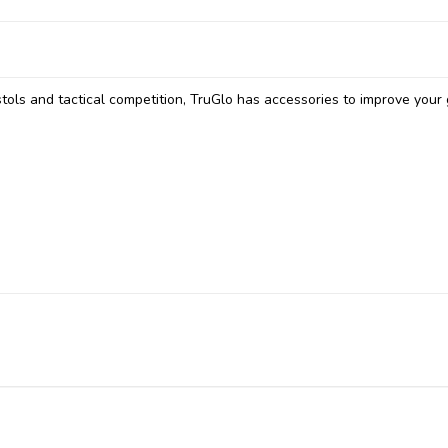
tols and tactical competition, TruGlo has accessories to improve your 