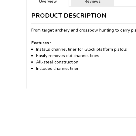
Overview
Reviews
PRODUCT DESCRIPTION
From target archery and crossbow hunting to carry pis
Features
:
Installs channel liner for Glock platform pistols
Easily removes old channel lines
All-steel construction
Includes channel liner