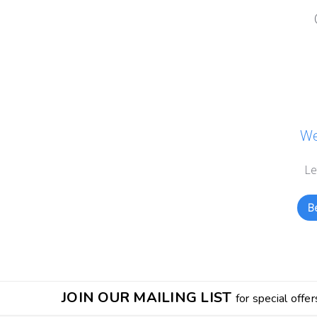
We
Le
Be
JOIN OUR MAILING LIST
for special offer