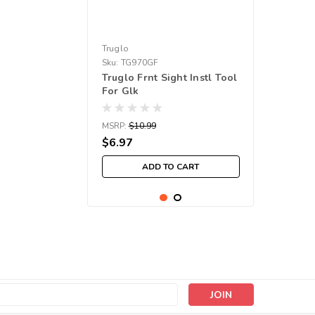
Truglo
Sku:
TG970GF
Truglo Frnt Sight Instl Tool
For Glk
MSRP:
$10.99
$6.97
ADD TO CART
s