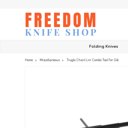
Folding Knives
Home
Miscellaneous
Truglo Chanl Lnr Combo Tool For Glk