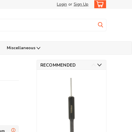
Login
or
Sign Up
Miscellaneous
RECOMMENDED
ⓘ
dom