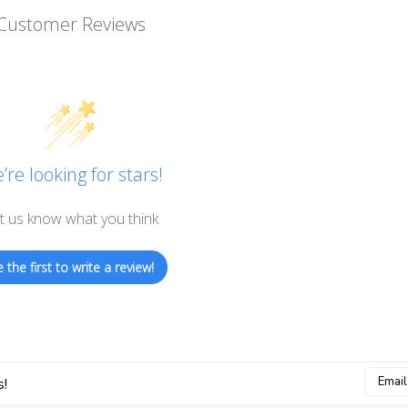
Customer Reviews
’re looking for stars!
t us know what you think
 the first to write a review!
Email
s!
Addres