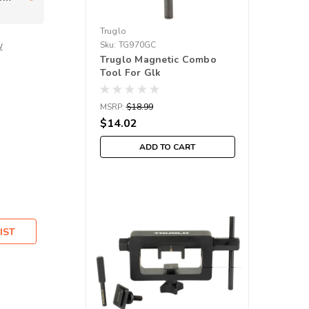
Truglo
w
Sku:
TG970GC
Truglo Magnetic Combo
Tool For Glk
MSRP:
$18.99
$14.02
ADD TO CART
IST