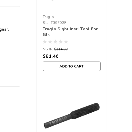
Truglo
Sku:
TG970GR
Truglo Sight Instl Tool For
gear.
Glk
MSRP:
$114.99
$81.46
ADD TO CART