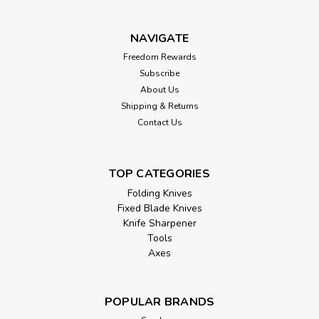
NAVIGATE
Freedom Rewards
Subscribe
About Us
Shipping & Returns
Contact Us
TOP CATEGORIES
Folding Knives
Fixed Blade Knives
Knife Sharpener
Tools
Axes
POPULAR BRANDS