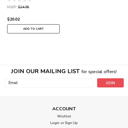
MSRP:
$24.95
$20.02
ADD TO CART
JOIN OUR MAILING LIST
for special offers!
Email
Address
ACCOUNT
Wishlist
Login
or
Sign Up