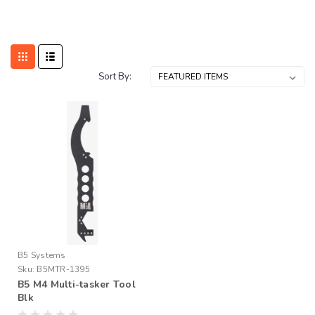
Sort By:
B5 Systems
Sku:
B5MTR-1395
B5 M4 Multi-tasker Tool
Blk