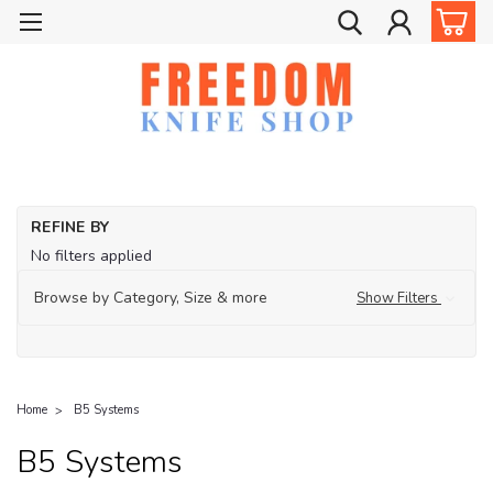
REFINE BY
No filters applied
Browse by Category, Size & more
Show Filters
Home
B5 Systems
B5 Systems