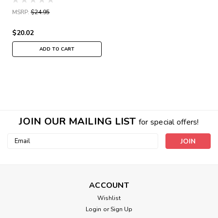
MSRP:
$24.95
$20.02
ADD TO CART
JOIN OUR MAILING LIST
for special offers!
Email
Address
ACCOUNT
Wishlist
Login
or
Sign Up