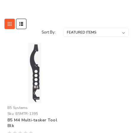
Sort By:
B5 Systems
Sku:
B5MTR-1395
B5 M4 Multi-tasker Tool
Blk