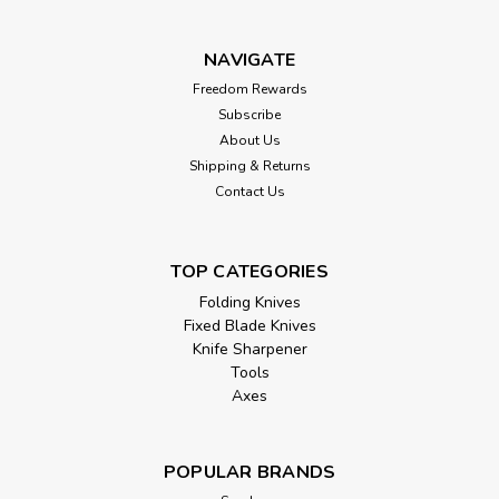
NAVIGATE
Freedom Rewards
Subscribe
About Us
Shipping & Returns
Contact Us
TOP CATEGORIES
Folding Knives
Fixed Blade Knives
Knife Sharpener
Tools
Axes
POPULAR BRANDS