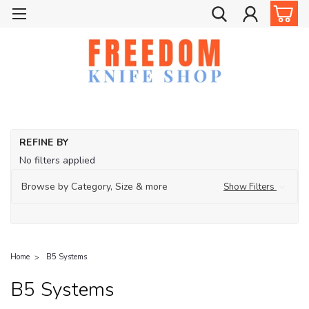
REFINE BY
No filters applied
Browse by Category, Size & more
Show Filters
Home
B5 Systems
B5 Systems