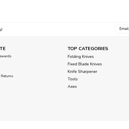
Email
s!
Addres
TE
TOP CATEGORIES
ewards
Folding Knives
Fixed Blade Knives
Knife Sharpener
 Returns
Tools
Axes