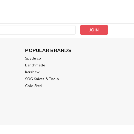
Lyman
Sku:
LYM7031298
s
Lyman Deluxe Hammer &
Punch Set
POPULAR BRANDS
MSRP:
$72.50
Spyderco
$54.11
Benchmade
Kershaw
ADD TO CART
SOG Knives & Tools
Cold Steel