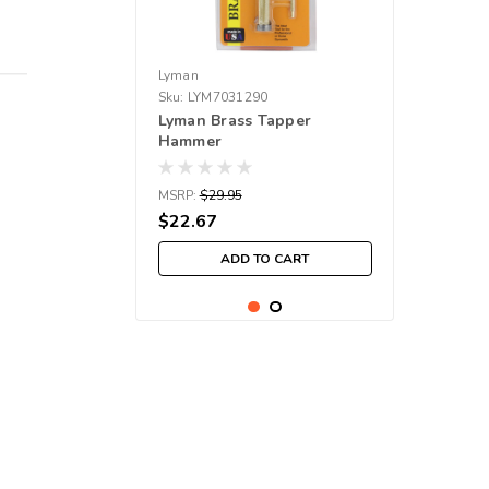
Lyman
Sku:
LYM7031290
Lyman Brass Tapper
Hammer
MSRP:
$29.95
$22.67
ADD TO CART