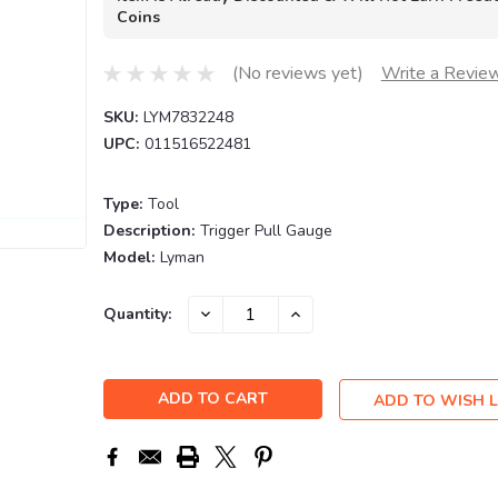
Coins
(No reviews yet)
Write a Revie
SKU:
LYM7832248
UPC:
011516522481
Type:
Tool
Description:
Trigger Pull Gauge
Model:
Lyman
Current
DECREASE
INCREASE
Quantity:
QUANTITY:
QUANTITY:
Stock:
ADD TO WISH L