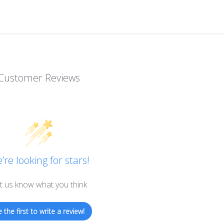
Customer Reviews
’re looking for stars!
t us know what you think
 the first to write a review!