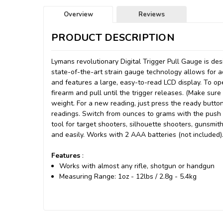
Overview
Reviews
PRODUCT DESCRIPTION
Lymans revolutionary Digital Trigger Pull Gauge is de
state-of-the-art strain gauge technology allows for 
and features a large, easy-to-read LCD display. To ope
firearm and pull until the trigger releases. (Make sure
weight. For a new reading, just press the ready butto
readings. Switch from ounces to grams with the push o
tool for target shooters, silhouette shooters, gunsmit
and easily. Works with 2 AAA batteries (not included)
Features
:
Works with almost any rifle, shotgun or handgun
Measuring Range: 1oz - 12lbs / 2.8g - 5.4kg