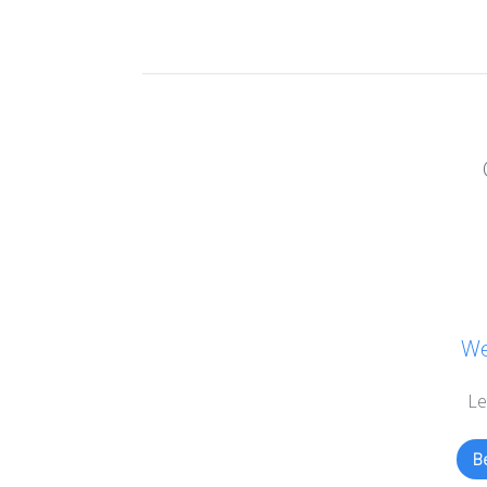
We
Le
Be