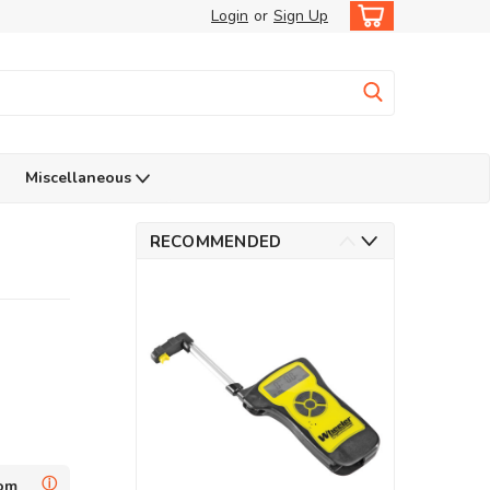
Login
or
Sign Up
Miscellaneous
RECOMMENDED
ⓘ
dom