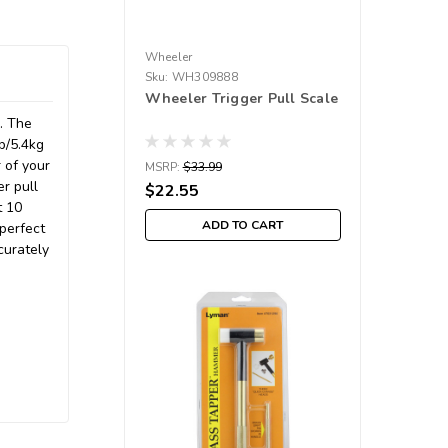
Wheeler
Sku:
WH309888
Wheeler Trigger Pull Scale
e. The
b/5.4kg
 of your
MSRP:
$33.99
er pull
$22.55
t 10
ADD TO CART
 perfect
curately