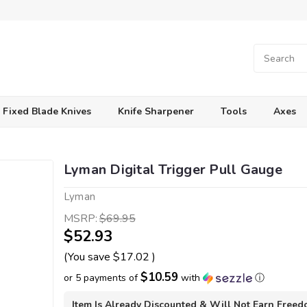
Fixed Blade Knives
Knife Sharpener
Tools
Axes
Lyman Digital Trigger Pull Gauge
Lyman
MSRP:
$69.95
$52.93
(You save
$17.02
)
$10.59
or 5 payments of
with
ⓘ
Item Is Already Discounted & Will Not Earn Free