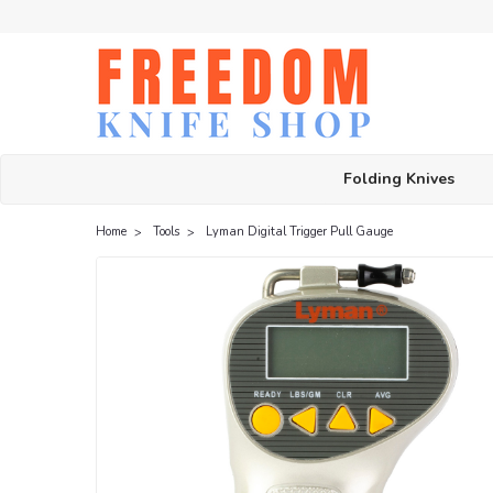
Folding Knives
Home
Tools
Lyman Digital Trigger Pull Gauge