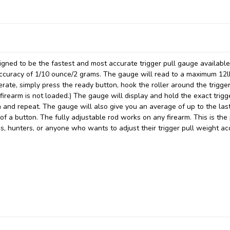
signed to be the fastest and most accurate trigger pull gauge availabl
accuracy of 1/10 ounce/2 grams. The gauge will read to a maximum 12l
rate, simply press the ready button, hook the roller around the trigger
 firearm is not loaded.) The gauge will display and hold the exact trigg
n and repeat. The gauge will also give you an average of up to the las
f a button. The fully adjustable rod works on any firearm. This is the
hs, hunters, or anyone who wants to adjust their trigger pull weight ac
.