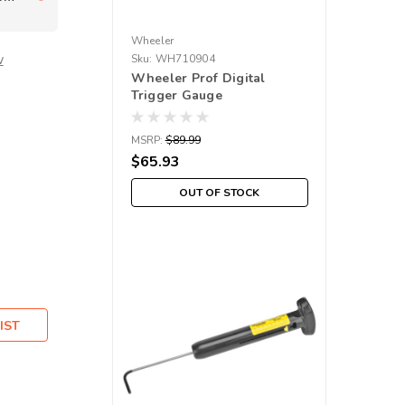
Wheeler
w
Sku:
WH710904
Wheeler Prof Digital
Trigger Gauge
MSRP:
$89.99
$65.93
OUT OF STOCK
IST