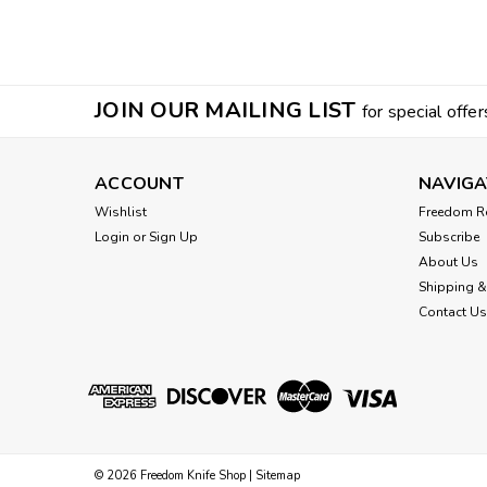
JOIN OUR MAILING LIST
for special offer
ACCOUNT
NAVIGA
Wishlist
Freedom R
Login
or
Sign Up
Subscribe
About Us
Shipping &
Contact Us
©
2026
Freedom Knife Shop
|
Sitemap